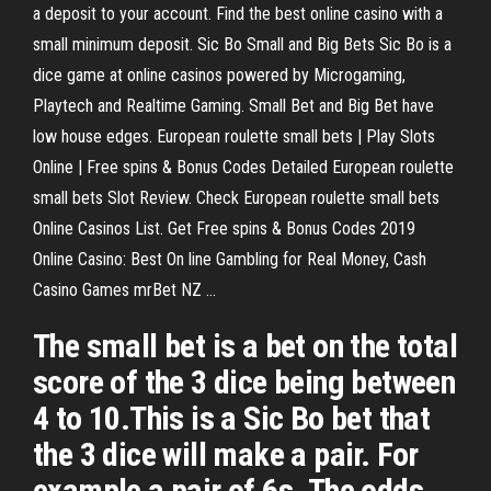
a deposit to your account. Find the best online casino with a
small minimum deposit. Sic Bo Small and Big Bets Sic Bo is a
dice game at online casinos powered by Microgaming,
Playtech and Realtime Gaming. Small Bet and Big Bet have
low house edges. European roulette small bets | Play Slots
Online | Free spins & Bonus Codes Detailed European roulette
small bets Slot Review. Check European roulette small bets
Online Casinos List. Get Free spins & Bonus Codes 2019
Online Casino: Best On line Gambling for Real Money, Cash
Casino Games mrBet NZ ...
The small bet is a bet on the total
score of the 3 dice being between
4 to 10.This is a Sic Bo bet that
the 3 dice will make a pair. For
example a pair of 6s. The odds