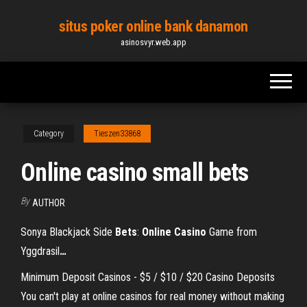
Skip
situs poker online bank danamon
to
asinosvyr.web.app
the
content
Category
Tieszen33868
Online casino small bets
By
AUTHOR
Sonya Blackjack Side
Bets
:
Online Casino
Game from
Yggdrasil
…
Minimum Deposit Casinos - $5 / $10 / $20 Casino Deposits
You can't play at online casinos for real money without making