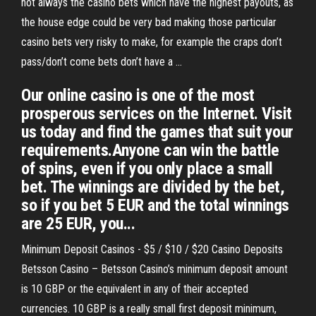
not always the casino bets which have the highest payouts, as
the house edge could be very bad making those particular
casino bets very risky to make, for example the craps don’t
pass/don’t come bets don’t have a ...
Our online casino is one of the most
prosperous services on the Internet. Visit
us today and find the games that suit your
requirements.Anyone can win the battle
of spins, even if you only place a small
bet. The winnings are divided by the bet,
so if you bet 5 EUR and the total winnings
are 25 EUR, you...
Minimum Deposit Casinos - $5 / $10 / $20 Casino Deposits
Betsson Casino – Betsson Casino’s minimum deposit amount
is 10 GBP or the equivalent in any of their accepted
currencies. 10 GBP is a really small first deposit minimum,