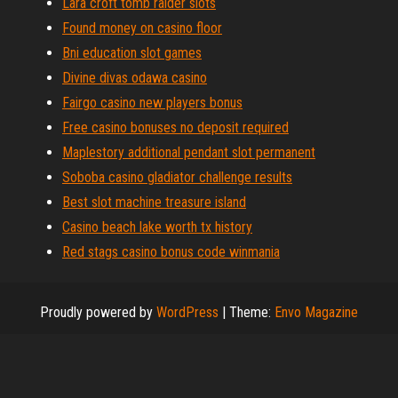
Lara croft tomb raider slots
Found money on casino floor
Bni education slot games
Divine divas odawa casino
Fairgo casino new players bonus
Free casino bonuses no deposit required
Maplestory additional pendant slot permanent
Soboba casino gladiator challenge results
Best slot machine treasure island
Casino beach lake worth tx history
Red stags casino bonus code winmania
Proudly powered by
WordPress
|
Theme:
Envo Magazine