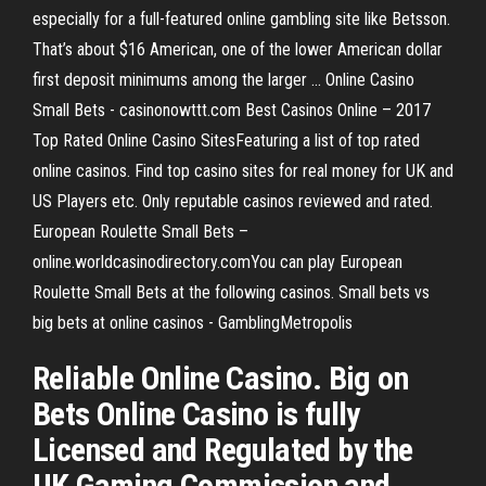
especially for a full-featured online gambling site like Betsson.
That’s about $16 American, one of the lower American dollar
first deposit minimums among the larger ... Online Casino
Small Bets - casinonowttt.com Best Casinos Online – 2017
Top Rated Online Casino SitesFeaturing a list of top rated
online casinos. Find top casino sites for real money for UK and
US Players etc. Only reputable casinos reviewed and rated.
European Roulette Small Bets –
online.worldcasinodirectory.comYou can play European
Roulette Small Bets at the following casinos. Small bets vs
big bets at online casinos - GamblingMetropolis
Reliable Online Casino. Big on
Bets Online Casino is fully
Licensed and Regulated by the
UK Gaming Commission and