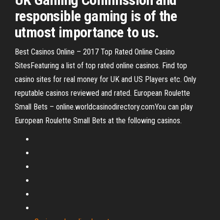
responsible gaming is of the
utmost importance to us.
Best Casinos Online – 2017 Top Rated Online Casino
SitesFeaturing a list of top rated online casinos. Find top
casino sites for real money for UK and US Players etc. Only
reputable casinos reviewed and rated. European Roulette
Small Bets – online.worldcasinodirectory.comYou can play
European Roulette Small Bets at the following casinos.