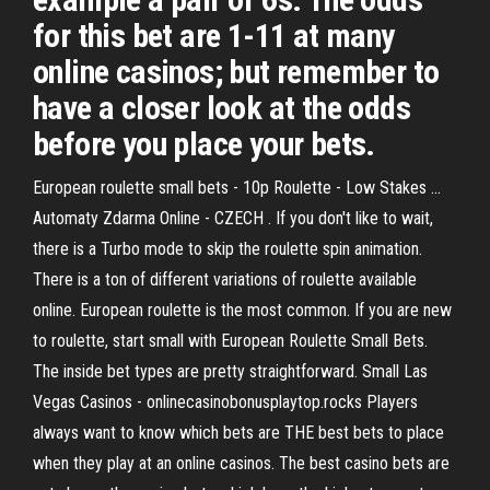
for this bet are 1-11 at many
online casinos; but remember to
have a closer look at the odds
before you place your bets.
European roulette small bets - 10p Roulette - Low Stakes ...
Automaty Zdarma Online - CZECH . If you don't like to wait,
there is a Turbo mode to skip the roulette spin animation.
There is a ton of different variations of roulette available
online. European roulette is the most common. If you are new
to roulette, start small with European Roulette Small Bets.
The inside bet types are pretty straightforward. Small Las
Vegas Casinos - onlinecasinobonusplaytop.rocks Players
always want to know which bets are THE best bets to place
when they play at an online casinos. The best casino bets are