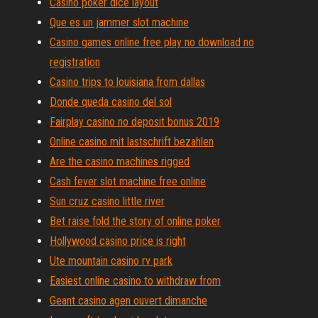
Casino poker dice layout
Que es un jammer slot machine
Casino games online free play no download no
registration
Casino trips to louisiana from dallas
Donde queda casino del sol
Fairplay casino no deposit bonus 2019
Online casino mit lastschrift bezahlen
Are the casino machines rigged
Cash fever slot machine free online
Sun cruz casino little river
Bet raise fold the story of online poker
Hollywood casino price is right
Ute mountain casino rv park
Easiest online casino to withdraw from
Geant casino agen ouvert dimanche